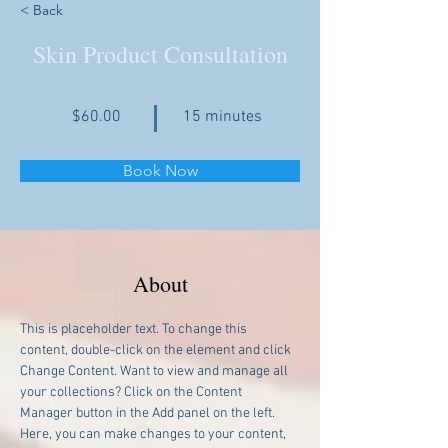
< Back
Skin Product Consultation
$60.00
15 minutes
Book Now
About
This is placeholder text. To change this 
content, double-click on the element and click 
Change Content. Want to view and manage all 
your collections? Click on the Content 
Manager button in the Add panel on the left. 
Here, you can make changes to your content, 