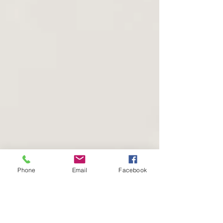
Phone
Email
Facebook