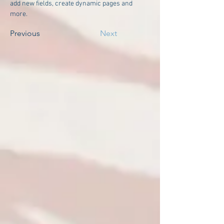
add new fields, create dynamic pages and 
more.
Previous
Next