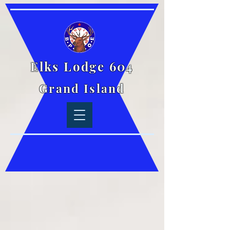
Elks Lodge 604
Grand Island