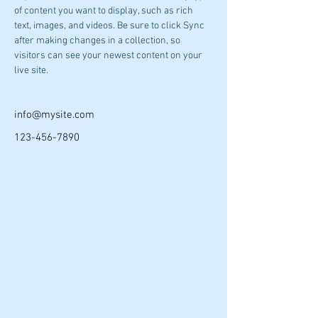
of content you want to display, such as rich 
text, images, and videos. Be sure to click Sync 
after making changes in a collection, so 
visitors can see your newest content on your 
live site. 
info@mysite.com
123-456-7890