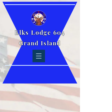
Elks Lodge 604
Grand Island