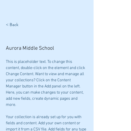
< Back
Charlee Wiesen
Aurora Middle School
This is placeholder text. To change this 
content, double-click on the element and click 
Change Content. Want to view and manage all 
your collections? Click on the Content 
Manager button in the Add panel on the left. 
Here, you can make changes to your content, 
add new fields, create dynamic pages and 
more.
Your collection is already set up for you with 
fields and content. Add your own content or 
import it from a CSV file. Add fields for any type 