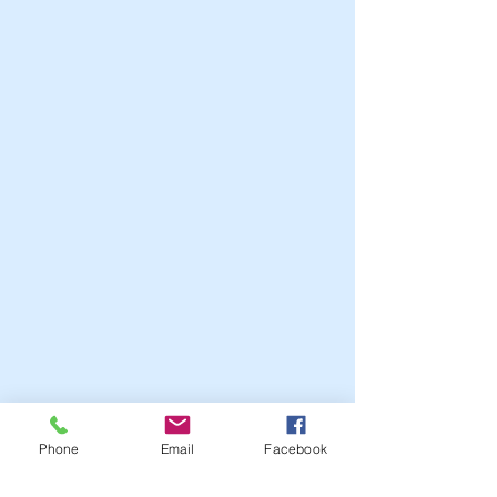
Phone
Email
Facebook