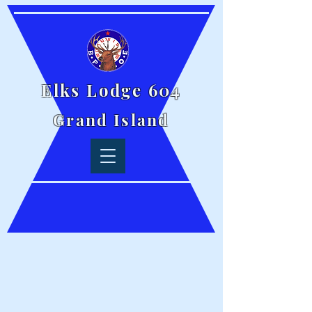
Elks Lodge 604
Grand Island