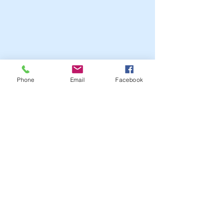
Phone
Email
Facebook