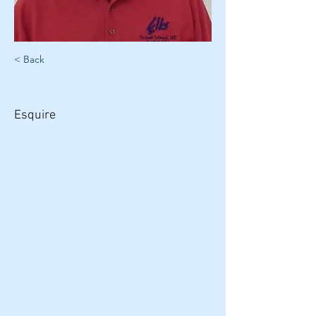
< Back
William Foster, PDDGER
Esquire