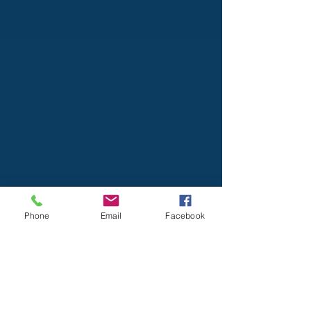
Phone
Email
Facebook