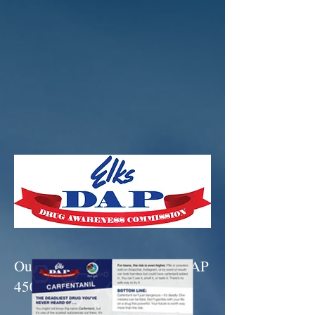
Our two newest brochures - DAP
450 & DAP 455