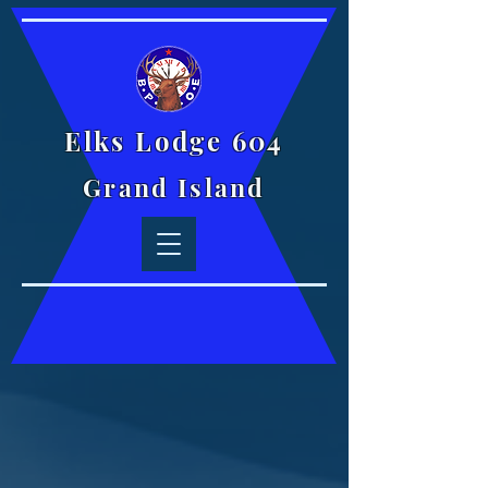
Elks Lodge 604
Grand Island